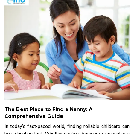
The Best Place to Find a Nanny: A
Comprehensive Guide
In today’s fast-paced world, finding reliable childcare can
be a daunting task. Whether you’re a busy professional or a