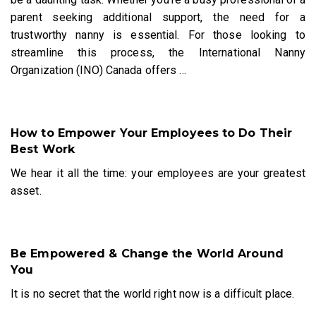
parent seeking additional support, the need for a
trustworthy nanny is essential. For those looking to
streamline this process, the International Nanny
Organization (INO) Canada offers
…
How to Empower Your Employees to Do Their
Best Work
We hear it all the time: your employees are your greatest
asset.
Be Empowered & Change the World Around
You
It is no secret that the world right now is a difficult place.