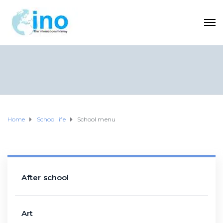
Home
School life
School menu
After school
Art