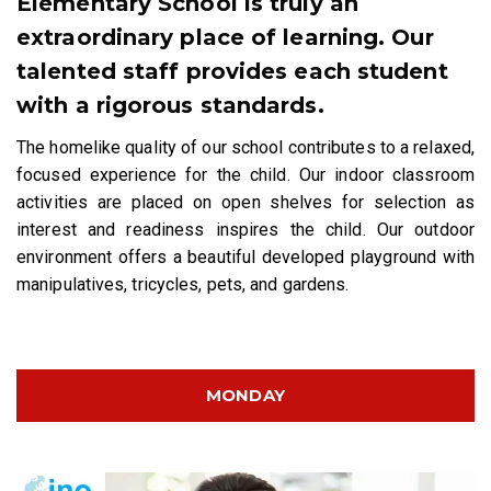
Elementary School is truly an
extraordinary place of learning. Our
talented staff provides each student
with a rigorous standards.
The homelike quality of our school contributes to a relaxed,
focused experience for the child. Our indoor classroom
activities are placed on open shelves for selection as
interest and readiness inspires the child. Our outdoor
environment offers a beautiful developed playground with
manipulatives, tricycles, pets, and gardens.
MONDAY