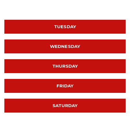
TUESDAY
WEDNESDAY
THURSDAY
FRIDAY
SATURDAY