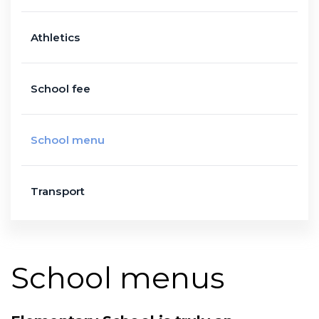
Athletics
School fee
School menu
Transport
School menus