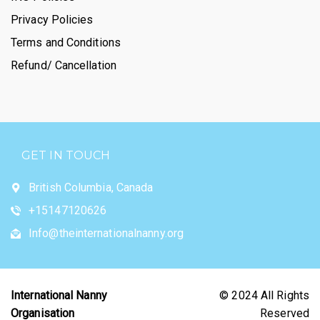
Privacy Policies
Terms and Conditions
Refund/ Cancellation
GET IN TOUCH
British Columbia, Canada
+15147120626
Info@theinternationalnanny.org
International Nanny
© 2024 All Rights
Organisation
Reserved