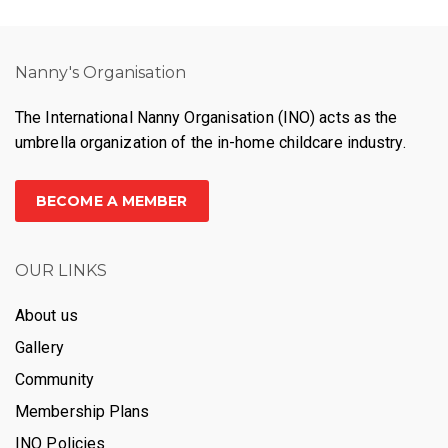
Nanny's Organisation
The International Nanny Organisation (INO) acts as the
umbrella organization of the in-home childcare industry.
BECOME A MEMBER
OUR LINKS
About us
Gallery
Community
Membership Plans
INO Policies